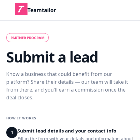
Teamtailor
PARTNER PROGRAM
Submit a lead
Know a business that could benefit from our
platform? Share their details — our team will take it
from there, and you'll earn a commission once the
deal closes.
HOW IT WORKS
Submit lead details and your contact info
1
Fill in the form with your details and information about