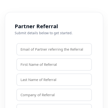
Partner Referral
Submit details below to get started.