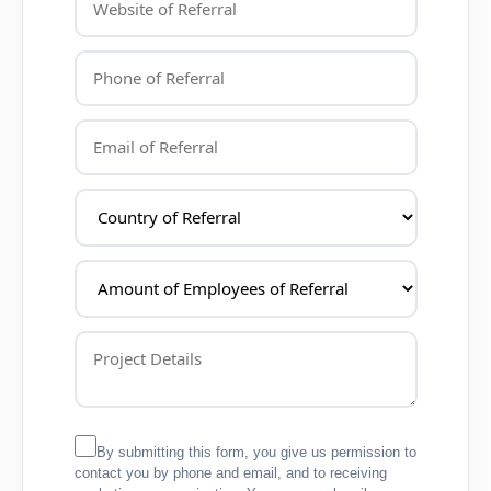
By submitting this form, you give us permission to
contact you by phone and email, and to receiving