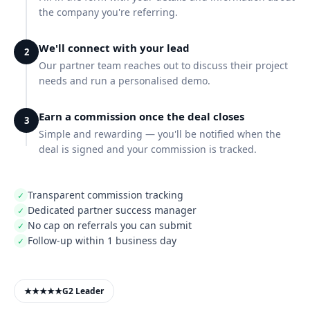
the company you're referring.
We'll connect with your lead
2
Our partner team reaches out to discuss their project
needs and run a personalised demo.
Earn a commission once the deal closes
3
Simple and rewarding — you'll be notified when the
deal is signed and your commission is tracked.
Transparent commission tracking
✓
Dedicated partner success manager
✓
No cap on referrals you can submit
✓
Follow-up within 1 business day
✓
★★★★★
G2 Leader